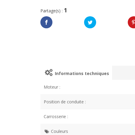
1
Partage(s) :
Informations techniques
Moteur :
Position de conduite :
Carrosserie :
Couleurs