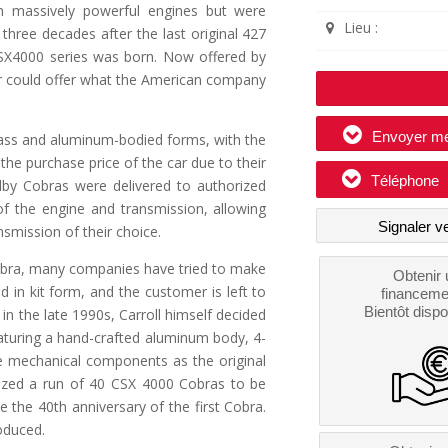
ith massively powerful engines but were
Lieu :
three decades after the last original 427
 CSX4000 series was born. Now offered by
er could offer what the American company
Envoyer m
lass and aluminum-bodied forms, with the
he purchase price of the car due to their
Téléphone
lby Cobras were delivered to authorized
 of the engine and transmission, allowing
Signaler v
smission of their choice.
 Cobra, many companies have tried to make
Obtenir 
d in kit form, and the customer is left to
financeme
Bientôt dispo
in the late 1990s, Carroll himself decided
aturing a hand-crafted aluminum body, 4-
e mechanical components as the original
rized a run of 40 CSX 4000 Cobras to be
the 40th anniversary of the first Cobra.
oduced.