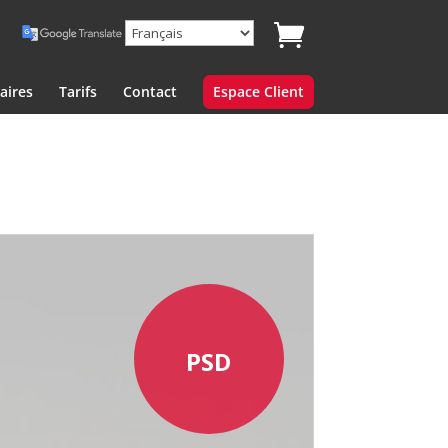
aires
Tarifs
Contact
Espace Client
PSD