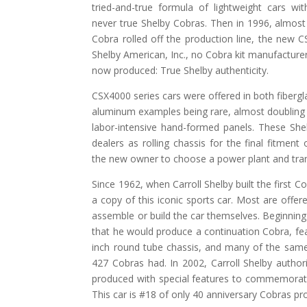
tried-and-true formula of lightweight cars w
never true Shelby Cobras. Then in 1996, almost 
Cobra rolled off the production line, the new
Shelby American, Inc., no Cobra kit manufactur
now produced: True Shelby authenticity.
CSX4000 series cars were offered in both fiberg
aluminum examples being rare, almost doubling t
labor-intensive hand-formed panels. These She
dealers as rolling chassis for the final fitment
the new owner to choose a power plant and tran
Since 1962, when Carroll Shelby built the first
a copy of this iconic sports car. Most are offere
assemble or build the car themselves. Beginning 
that he would produce a continuation Cobra, fe
inch round tube chassis, and many of the sam
427 Cobras had. In 2002, Carroll Shelby autho
produced with special features to commemorate 
This car is #18 of only 40 anniversary Cobras pr