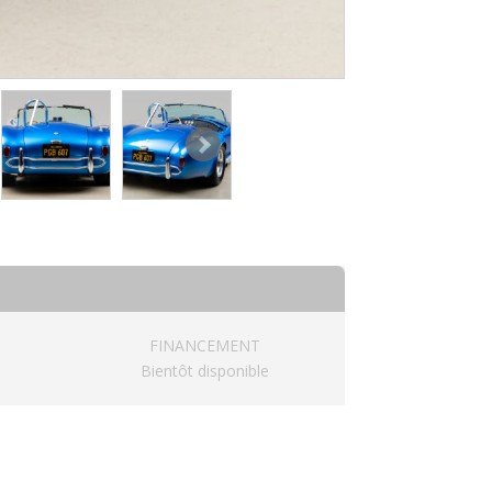
FINANCEMENT
Bientôt disponible