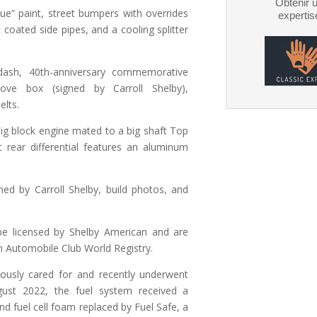
Obtenir 
lue” paint, street bumpers with overrides
expertis
 coated side pipes, and a cooling splitter
 dash, 40th-anniversary commemorative
ve box (signed by Carroll Shelby),
elts.
big block engine mated to a big shaft Top
 rear differential features an aluminum
gned by Carroll Shelby, build photos, and
be licensed by Shelby American and are
 Automobile Club World Registry.
ously cared for and recently underwent
gust 2022, the fuel system received a
nd fuel cell foam replaced by Fuel Safe, a