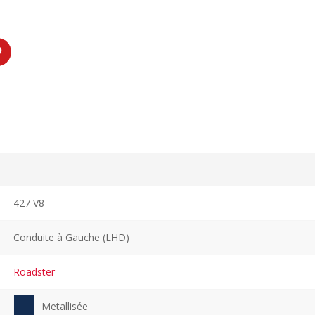
427 V8
Conduite à Gauche (LHD)
Roadster
Metallisée