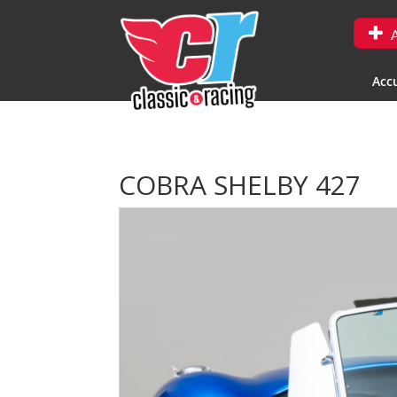
A
Accu
COBRA SHELBY 427