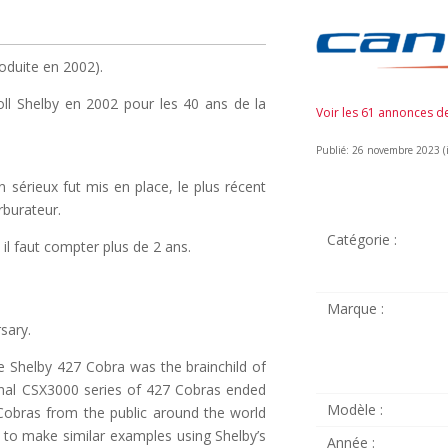
oduite en 2002).
oll Shelby en 2002 pour les 40 ans de la
Voir les 61 annonces 
Publié: 26 novembre 2023 (il
 sérieux fut mis en place, le plus récent
rburateur.
Catégorie :
il faut compter plus de 2 ans.
Marque :
sary.
e Shelby 427 Cobra was the brainchild of
iginal CSX3000 series of 427 Cobras ended
Modèle :
 Cobras from the public around the world
 to make similar examples using Shelby’s
Année :