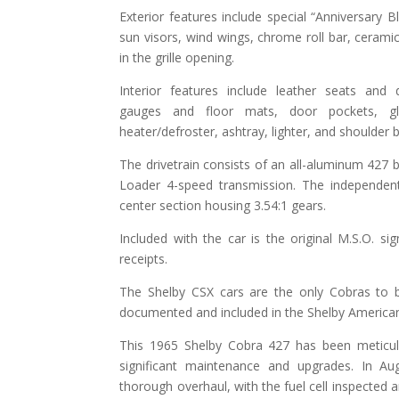
Exterior features include special “Anniversary B
sun visors, wind wings, chrome roll bar, ceramic
in the grille opening.
Interior features include leather seats and
gauges and floor mats, door pockets, glo
heater/defroster, ashtray, lighter, and shoulder b
The drivetrain consists of an all-aluminum 427 
Loader 4-speed transmission. The independent
center section housing 3.54:1 gears.
Included with the car is the original M.S.O. si
receipts.
The Shelby CSX cars are the only Cobras to 
documented and included in the Shelby American
This 1965 Shelby Cobra 427 has been meticul
significant maintenance and upgrades. In Au
thorough overhaul, with the fuel cell inspected a