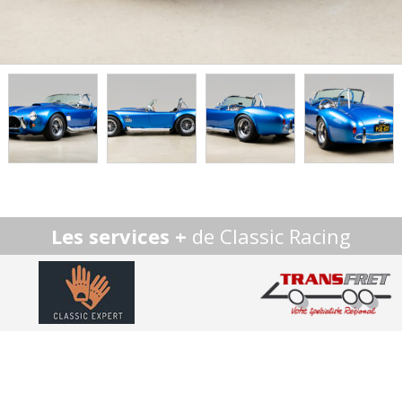
Les services +
de Classic Racing