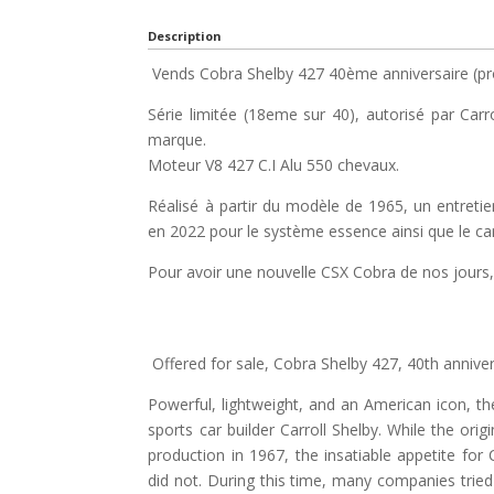
Description
Vends Cobra Shelby 427 40ème anniversaire (pr
Série limitée (18eme sur 40), autorisé par Carr
marque.
Moteur V8 427 C.I Alu 550 chevaux.
Réalisé à partir du modèle de 1965, un entretien
en 2022 pour le système essence ainsi que le ca
Pour avoir une nouvelle CSX Cobra de nos jours, 
Offered for sale, Cobra Shelby 427, 40th anniver
Powerful, lightweight, and an American icon, th
sports car builder Carroll Shelby. While the or
production in 1967, the insatiable appetite for
did not. During this time, many companies tried