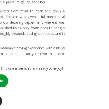
fuel pressure gauge and filter.
pected from front to back and given a
ed. The car was given a full mechanical
to our detailing department where it was
s polished using only foam pads to bring a
oughly cleaned, leaving it spotless and in
 remarkable driving experience with a blend
 miss the opportunity to own this iconic
This one is serviced and ready to enjoy!
le