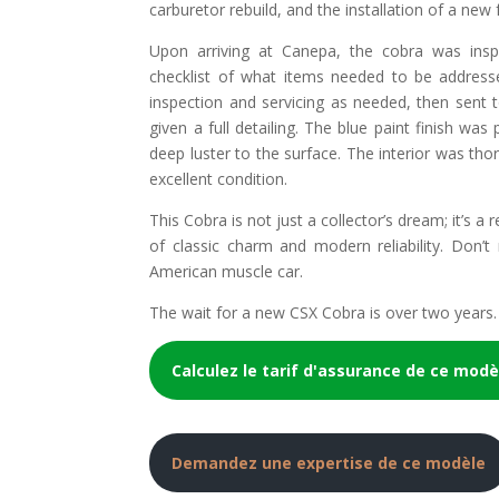
carburetor rebuild, and the installation of a new 
Upon arriving at Canepa, the cobra was ins
checklist of what items needed to be address
inspection and servicing as needed, then sent 
given a full detailing. The blue paint finish wa
deep luster to the surface. The interior was thor
excellent condition.
This Cobra is not just a collector’s dream; it’s a
of classic charm and modern reliability. Don’t
American muscle car.
The wait for a new CSX Cobra is over two years. 
Calculez le tarif d'assurance de ce modè
Demandez une expertise de ce modèle