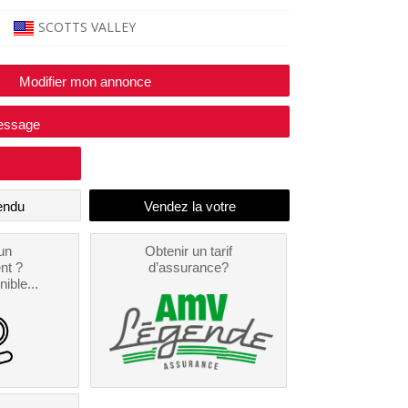
SCOTTS VALLEY
Modifier mon annonce
essage
endu
un
Obtenir un tarif
nt ?
d’assurance?
nible...