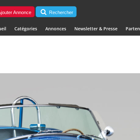
jouter Annonce
Rechercher
eil
Catégories
Annonces
Newsletter & Presse
Parten