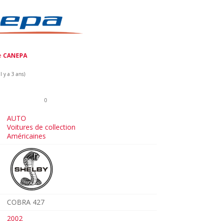
de
CANEPA
 y a 3 ans)
0
AUTO
Voitures de collection
Américaines
COBRA 427
2002