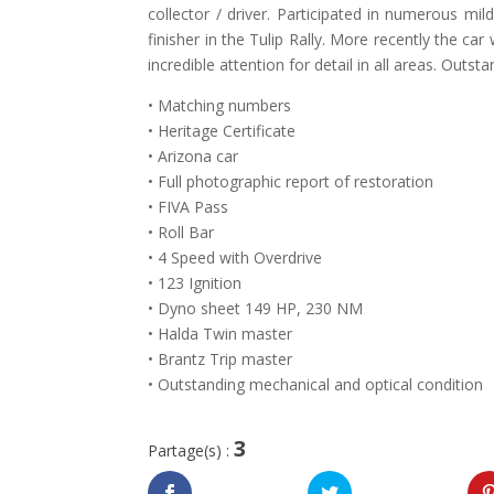
collector / driver. Participated in numerous mi
finisher in the Tulip Rally. More recently the ca
incredible attention for detail in all areas. Outsta
• Matching numbers
• Heritage Certificate
• Arizona car
• Full photographic report of restoration
• FIVA Pass
• Roll Bar
• 4 Speed with Overdrive
• 123 Ignition
• Dyno sheet 149 HP, 230 NM
• Halda Twin master
• Brantz Trip master
• Outstanding mechanical and optical condition
3
Partage(s) :