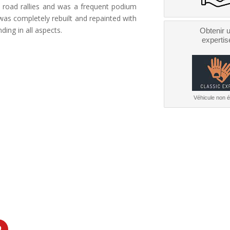
ld road rallies and was a frequent podium
r was completely rebuilt and repainted with
nding in all aspects.
Obtenir 
expertis
Véhicule non él