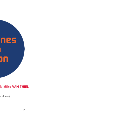
 de
Mike VAN THIEL
 a 4 ans)
2