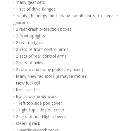
• many gear sets
• 1 set of drive flanges
• seals, bearings and many small parts to service
gearbox
• 2 rear crash protection boxes
• 2 front uprights
• 2 rear uprights
• 2 sets of front control arms
• 2 sets of rear control arms
• 2 sets of axles
• 2 rotors and many pads (very used)
• Many New radiators (8 maybe more)
• New fuel cell
• front splitter
• front nose body work
• 1 left top side pod cover
• 1 right top side pod cover
• 2 sets of head light covers
• steering rack
• 2 overflow catch tanks