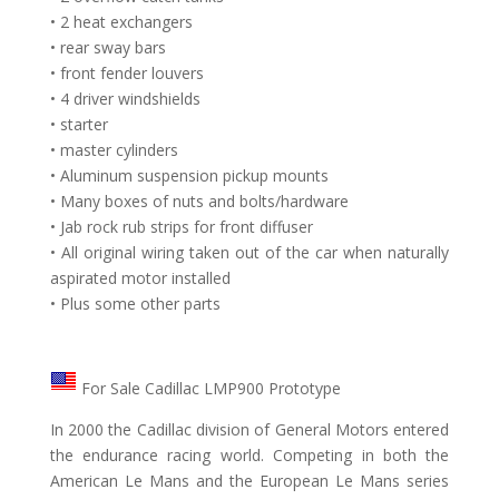
• 2 heat exchangers
• rear sway bars
• front fender louvers
• 4 driver windshields
• starter
• master cylinders
• Aluminum suspension pickup mounts
• Many boxes of nuts and bolts/hardware
• Jab rock rub strips for front diffuser
• All original wiring taken out of the car when naturally
aspirated motor installed
• Plus some other parts
For Sale Cadillac LMP900 Prototype
In 2000 the Cadillac division of General Motors entered
the endurance racing world. Competing in both the
American Le Mans and the European Le Mans series