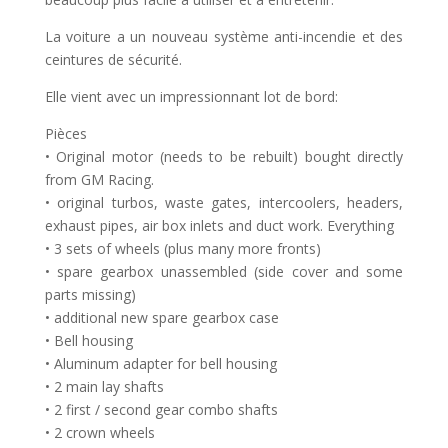
La voiture a un nouveau système anti-incendie et des
ceintures de sécurité.
Elle vient avec un impressionnant lot de bord:
Pièces
• Original motor (needs to be rebuilt) bought directly
from GM Racing.
• original turbos, waste gates, intercoolers, headers,
exhaust pipes, air box inlets and duct work. Everything
• 3 sets of wheels (plus many more fronts)
• spare gearbox unassembled (side cover and some
parts missing)
• additional new spare gearbox case
• Bell housing
• Aluminum adapter for bell housing
• 2 main lay shafts
• 2 first / second gear combo shafts
• 2 crown wheels