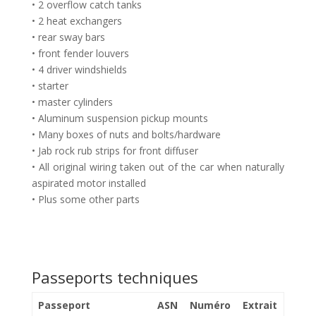
• 2 overflow catch tanks
• 2 heat exchangers
• rear sway bars
• front fender louvers
• 4 driver windshields
• starter
• master cylinders
• Aluminum suspension pickup mounts
• Many boxes of nuts and bolts/hardware
• Jab rock rub strips for front diffuser
• All original wiring taken out of the car when naturally
aspirated motor installed
• Plus some other parts
Passeports techniques
Passeport
ASN
Numéro
Extrait