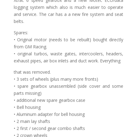
Xtrac 6 speed gearbox and a new Motec ECU/data
logging system which also is much easier to operate
and service. The car has a a new fire system and seat
belts.
Spares:
• Original motor (needs to be rebuilt) bought directly
from GM Racing.
• original turbos, waste gates, intercoolers, headers,
exhaust pipes, air box inlets and duct work. Everything
that was removed.
• 3 sets of wheels (plus many more fronts)
• spare gearbox unassembled (side cover and some
parts missing)
• additional new spare gearbox case
• Bell housing
• Aluminum adapter for bell housing
• 2 main lay shafts
• 2 first / second gear combo shafts
• 2 crown wheels