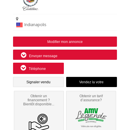
Indianapolis
Modifier mon annonce
Envoyer message
Téléphone
Signaler vendu
Obtenir un
Obtenir un tarif
financement ?
d’assurance?
Bientôt disponible...
Véhicule non éligible.