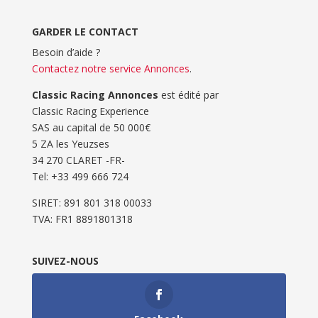
GARDER LE CONTACT
Besoin d’aide ?
Contactez notre service Annonces
.
Classic Racing Annonces
est édité par
Classic Racing Experience
SAS au capital de 50 000€
5 ZA les Yeuzses
34 270 CLARET -FR-
Tel: ‭+33 499 666 724‬
SIRET: 891 801 318 00033
TVA: FR1 8891801318
SUIVEZ-NOUS