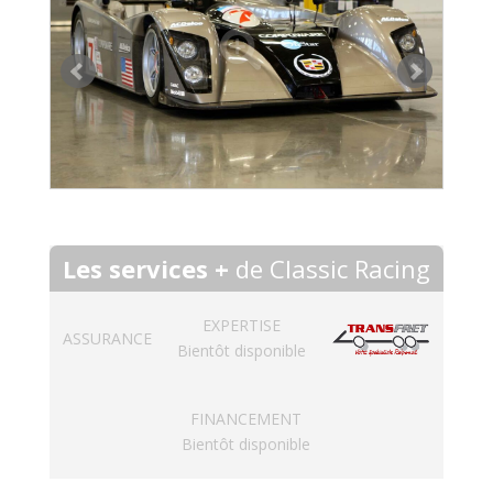
Les services +
de Classic Racing
EXPERTISE
ASSURANCE
Bientôt disponible
FINANCEMENT
Bientôt disponible