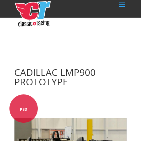
CADILLAC LMP900
PROTOTYPE
PSD