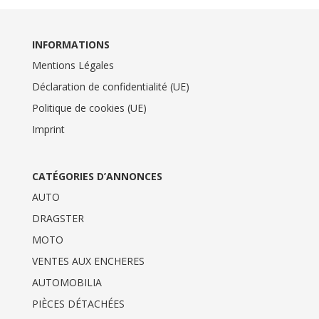
INFORMATIONS
Mentions Légales
Déclaration de confidentialité (UE)
Politique de cookies (UE)
Imprint
CATÉGORIES D’ANNONCES
AUTO
DRAGSTER
MOTO
VENTES AUX ENCHERES
AUTOMOBILIA
PIÈCES DÉTACHÉES