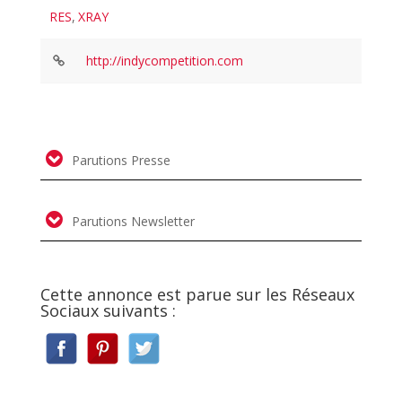
RES
,
XRAY
http://indycompetition.com
Parutions Presse
Parutions Newsletter
Cette annonce est parue sur les Réseaux
Sociaux suivants :