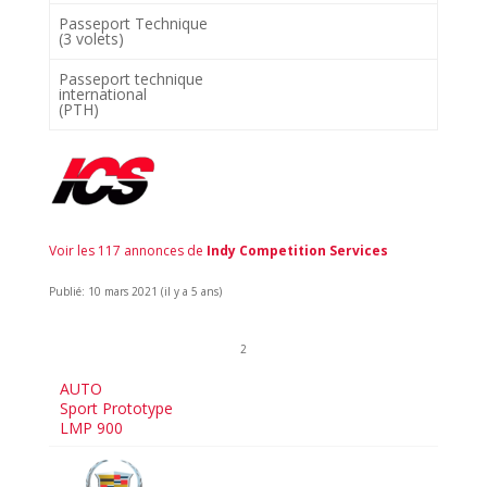
Passeport Technique
(3 volets)
Passeport technique
international
(PTH)
Voir les 117 annonces de
Indy Competition Services
Publié: 10 mars 2021 (il y a 5 ans)
2
AUTO
Sport Prototype
LMP 900