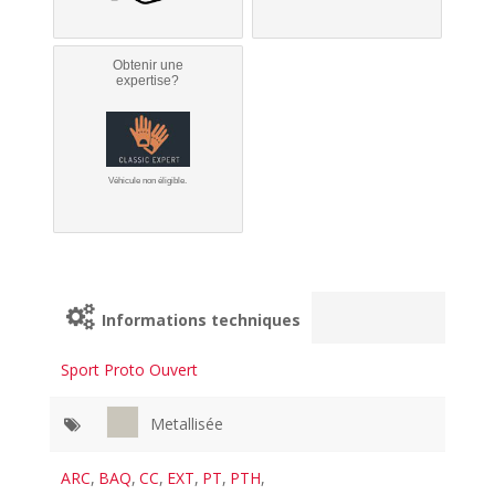
Obtenir une
expertise?
Véhicule non éligible.
Informations techniques
Sport Proto Ouvert
Metallisée
ARC
,
BAQ
,
CC
,
EXT
,
PT
,
PTH
,