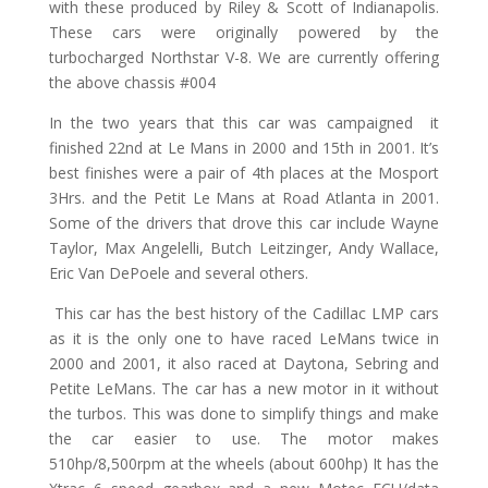
with these produced by Riley & Scott of Indianapolis.
These cars were originally powered by the
turbocharged Northstar V-8. We are currently offering
the above chassis #004
In the two years that this car was campaigned it
finished 22nd at Le Mans in 2000 and 15th in 2001. It’s
best finishes were a pair of 4th places at the Mosport
3Hrs. and the Petit Le Mans at Road Atlanta in 2001.
Some of the drivers that drove this car include Wayne
Taylor, Max Angelelli, Butch Leitzinger, Andy Wallace,
Eric Van DePoele and several others.
This car has the best history of the Cadillac LMP cars
as it is the only one to have raced LeMans twice in
2000 and 2001, it also raced at Daytona, Sebring and
Petite LeMans. The car has a new motor in it without
the turbos. This was done to simplify things and make
the car easier to use. The motor makes
510hp/8,500rpm at the wheels (about 600hp) It has the