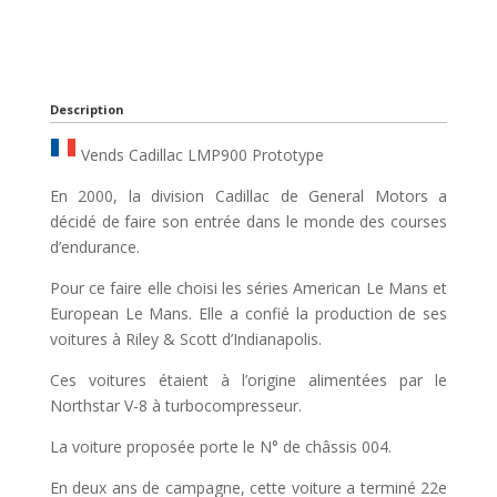
Description
Vends Cadillac LMP900 Prototype
En 2000, la division Cadillac de General Motors a
décidé de faire son entrée dans le monde des courses
d’endurance.
Pour ce faire elle choisi les séries American Le Mans et
European Le Mans. Elle a confié la production de ses
voitures à Riley & Scott d’Indianapolis.
Ces voitures étaient à l’origine alimentées par le
Northstar V-8 à turbocompresseur.
La voiture proposée porte le N° de châssis 004.
En deux ans de campagne, cette voiture a terminé 22e