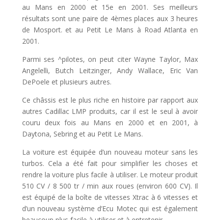
au Mans en 2000 et 15e en 2001. Ses meilleurs
résultats sont une paire de 4èmes places aux 3 heures
de Mosport. et au Petit Le Mans à Road Atlanta en
2001.
Parmi ses ^pilotes, on peut citer Wayne Taylor, Max
Angelelli, Butch Leitzinger, Andy Wallace, Eric Van
DePoele et plusieurs autres.
Ce châssis est le plus riche en histoire par rapport aux
autres Cadillac LMP produits, car il est le seul à avoir
couru deux fois au Mans en 2000 et en 2001, à
Daytona, Sebring et au Petit Le Mans.
La voiture est équipée d’un nouveau moteur sans les
turbos. Cela a été fait pour simplifier les choses et
rendre la voiture plus facile à utiliser. Le moteur produit
510 CV / 8 500 tr / min aux roues (environ 600 CV). Il
est équipé de la boîte de vitesses Xtrac à 6 vitesses et
d’un nouveau système d’Ecu Motec qui est également
beaucoup plus facile à utiliser et à entretenir.