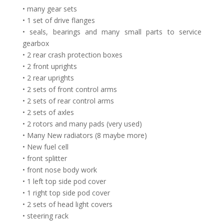
• many gear sets
• 1 set of drive flanges
• seals, bearings and many small parts to service
gearbox
• 2 rear crash protection boxes
• 2 front uprights
• 2 rear uprights
• 2 sets of front control arms
• 2 sets of rear control arms
• 2 sets of axles
• 2 rotors and many pads (very used)
• Many New radiators (8 maybe more)
• New fuel cell
• front splitter
• front nose body work
• 1 left top side pod cover
• 1 right top side pod cover
• 2 sets of head light covers
• steering rack