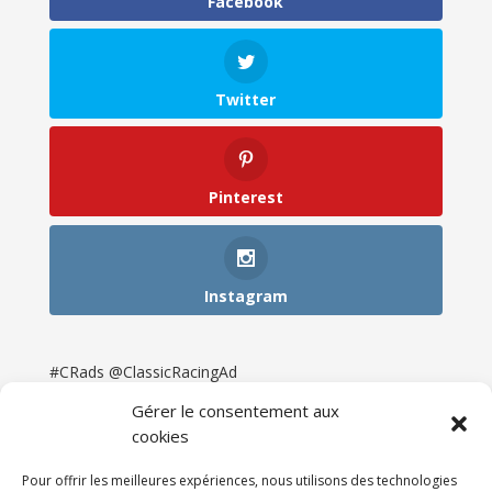
Facebook
Twitter
Pinterest
Instagram
#CRads @ClassicRacingAd
Gérer le consentement aux
cookies
Pour offrir les meilleures expériences, nous utilisons des technologies